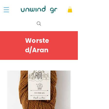
Worste
d/Aran