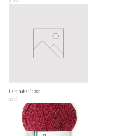
Handicrafter Cotton
Price
$3.49