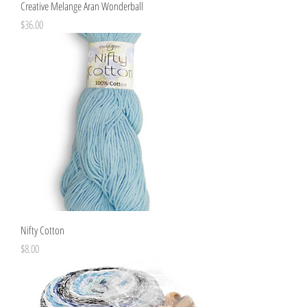
Creative Melange Aran Wonderball
Price
$36.00
Nifty Cotton
Price
$8.00