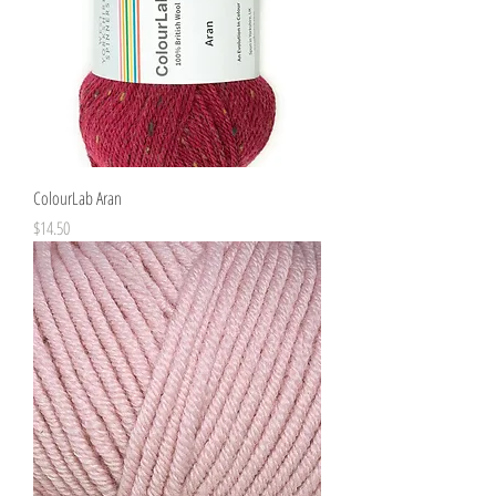
ColourLab Aran
Price
$14.50