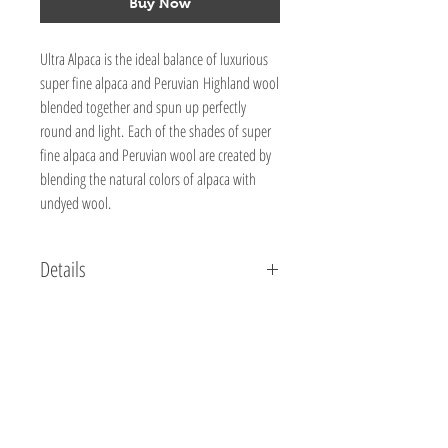
Buy Now
Ultra Alpaca is the ideal balance of luxurious
super fine alpaca and Peruvian Highland wool
blended together and spun up perfectly
round and light. Each of the shades of super
fine alpaca and Peruvian wool are created by
blending the natural colors of alpaca with
undyed wool.
Details
50% Super Fine Alpaca, 50% Peruvian Wool
3.5 oz / 100 g
219 yds / 198 m
Knitting Gauge: 5 sts = 1", 20 sts & 26 rows = 4"
(10cm)
Needle Size:8 (US) / 5 mm
Crochet Gauge:4 sc = 1", 16 sc & 22 rows = 4"