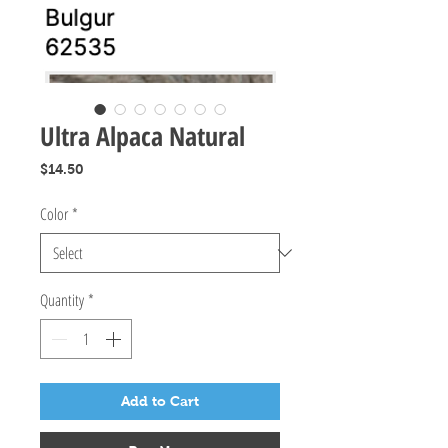
Ultra Alpaca Natural
Price
$14.50
Color
*
Quantity
*
Add to Cart