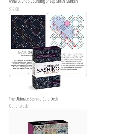
Anna B. Shop Counting Sheep Stitch Markers
Price
$12.00
The Ultimate Sashiko Card Deck
Out of stock