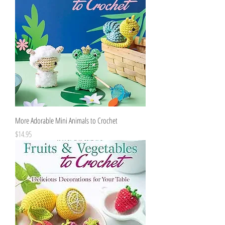
More Adorable Mini Animals to Crochet
Price
$14.95