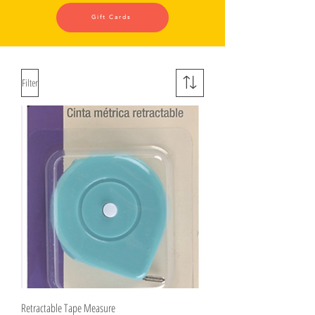
Gift Cards
Filter
Retractable Tape Measure