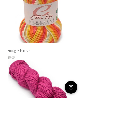
Snuggles Fair Isle
Price
$9.00