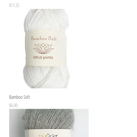
Price
$11.25
Bamboo Soft
Price
$6.00