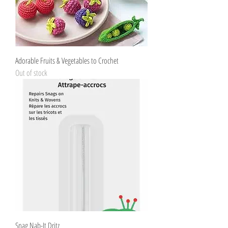
Adorable Fruits & Vegetables to Crochet
Out of stock
Snag Nab-It Dritz