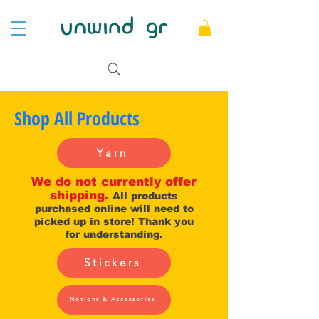
Shop All Products
Yarn
We do not currently offer
shipping.
All products
purchased online will need to
picked up in store! Thank you
for understanding.
Stickers
Notions & Accessories