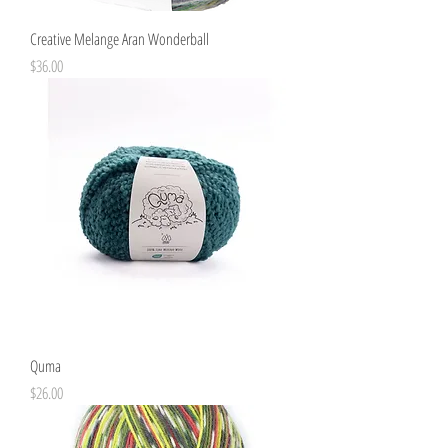
Creative Melange Aran Wonderball
Price
$36.00
Quma
Price
$26.00