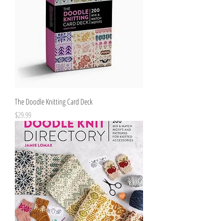
The Doodle Knitting Card Deck
Price
$29.99