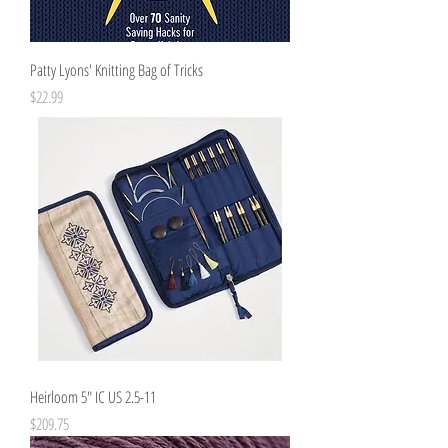
Patty Lyons' Knitting Bag of Tricks
Price
$22.99
Heirloom 5" IC US 2.5-11
Price
$209.75