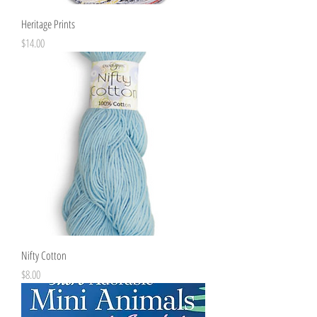
Heritage Prints
Price
$14.00
Nifty Cotton
Price
$8.00