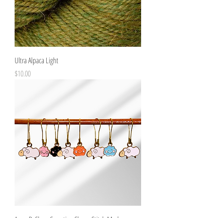
Ultra Alpaca Light
Price
$10.00