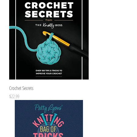
Crochet Secrets
Price
$22.99