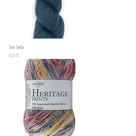
Suri Seda
Price
$20.00