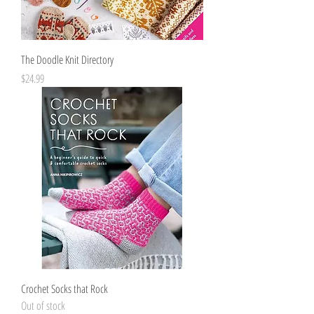
The Doodle Knit Directory
Price
$24.99
Crochet Socks that Rock
Out of stock