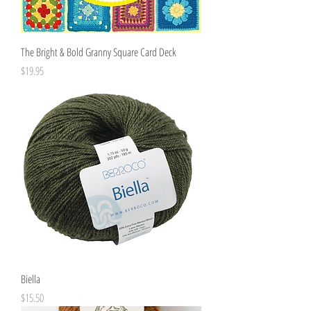
The Bright & Bold Granny Square Card Deck
Price
$19.95
Biella
Price
$15.50