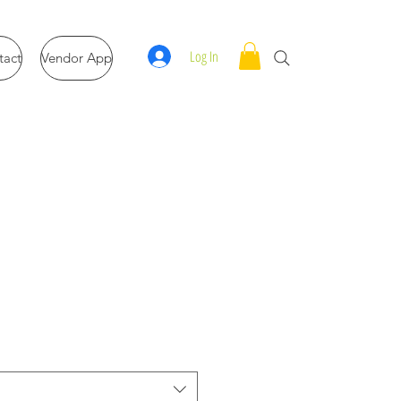
Log In
tact
Vendor App