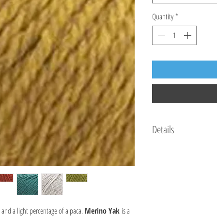
Quantity
*
Details
70% mulesing-free wool, 15%
50 g / 115 m
Knitting needles: US 7 - 8 
Crochet hook: G/6 - 7 / 4m
18 stitches and 24 rows per 
Hand wash. Dry flat. Iron lo
and a light percentage of alpaca.
Merino Yak
is a
Made in Italy