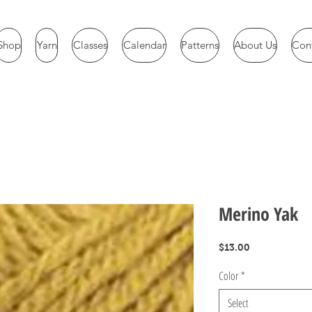
Shop
Yarn
Classes
Calendar
Patterns
About Us
Con
Merino Yak
Price
$13.00
Color
*
Select