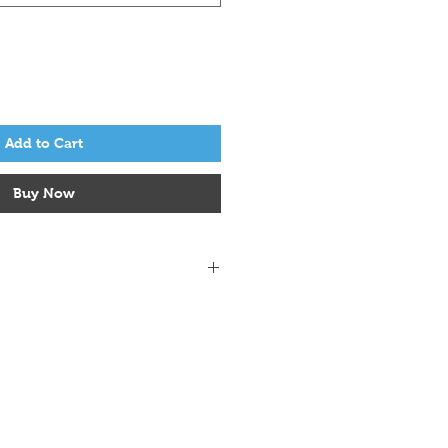
Add to Cart
Buy Now
 alpaca, 15% yak
/ 4.5mm - 5mm
m - 4.5mm
4 inches on 4.5mm needles
w.