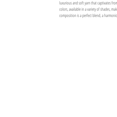
luxurious and soft yarn that captivates fro
colors, available in a variety of shades, mak
composition is a perfect blend, a harmonio
Address
1059 Wealthy St
Suite D
Grand Rapids, M
unwindgrstore