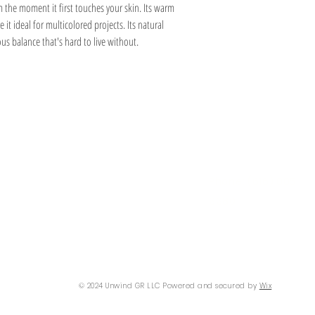
m the moment it first touches your skin. Its warm
e it ideal for multicolored projects. Its natural
us balance that's hard to live without.
Information
Hours
About
Contact
 SE
Mon: 2pm - 9pm
Phone: (616) 805 -
Tue - Fri: 12pm - 6pm
3380
I 49506
Sat-Sun: 11am - 4pm
@gmail.com
© 2024 Unwind GR LLC Powered and secured by
Wix