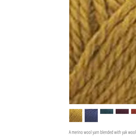
A merino wool yarn blended with yak wool 