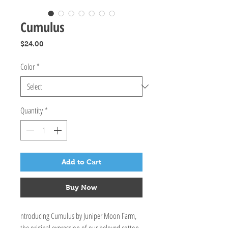
Cumulus
Price
$24.00
Color
*
Quantity
*
Add to Cart
Buy Now
ntroducing Cumulus by Juniper Moon Farm,
the original expression of our beloved cotton