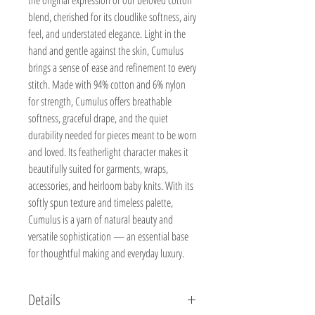
blend, cherished for its cloudlike softness, airy
feel, and understated elegance. Light in the
hand and gentle against the skin, Cumulus
brings a sense of ease and refinement to every
stitch. Made with 94% cotton and 6% nylon
for strength, Cumulus offers breathable
softness, graceful drape, and the quiet
durability needed for pieces meant to be worn
and loved. Its featherlight character makes it
beautifully suited for garments, wraps,
accessories, and heirloom baby knits. With its
softly spun texture and timeless palette,
Cumulus is a yarn of natural beauty and
versatile sophistication — an essential base
for thoughtful making and everyday luxury.
Details