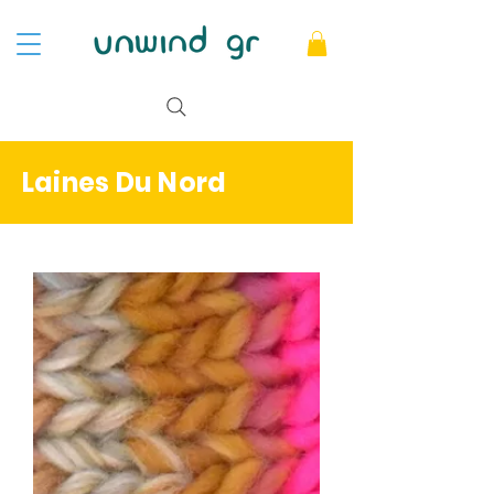
Laines Du Nord