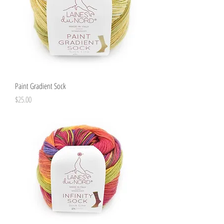
Paint Gradient Sock
Price
$25.00