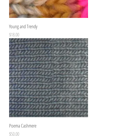
Young and Trendy
Price
$18.00
Poema Cashmere
Price
$50.00