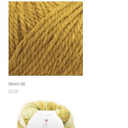
Merino Yak
Price
$13.00