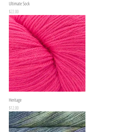
Ultimate Sock
Price
$22.00
Heritage
Price
$12.00