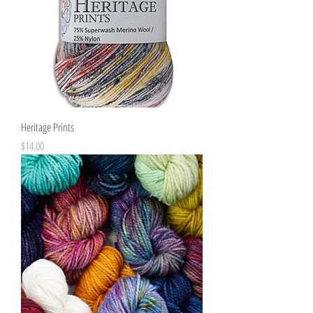
Heritage Prints
Price
$14.00