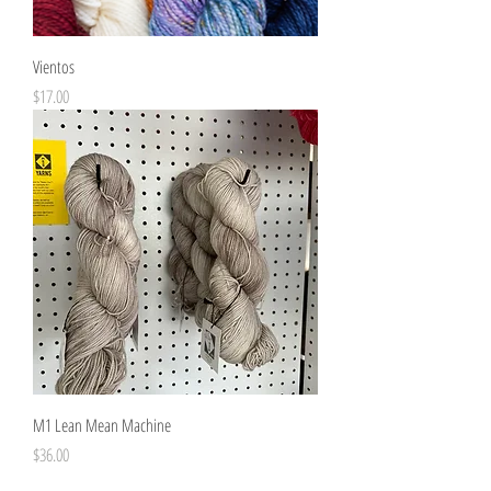
Vientos
Price
$17.00
M1 Lean Mean Machine
Price
$36.00