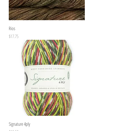
Rios
Price
$17.75
Signature 4ply