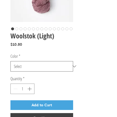
Woolstok (Light)
Price
$10.80
Color
*
Quantity
*
Add to Cart