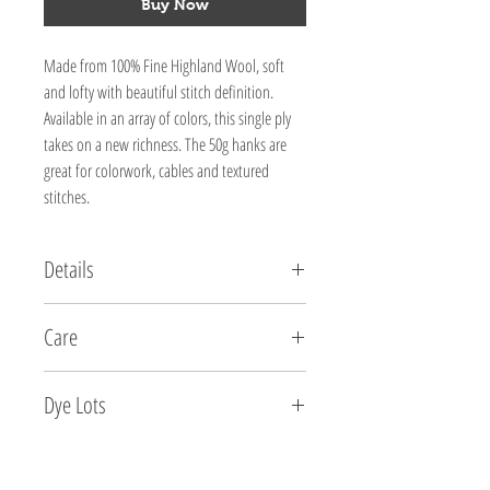
Buy Now
Made from 100% Fine Highland Wool, soft
and lofty with beautiful stitch definition.
Available in an array of colors, this single ply
takes on a new richness. The 50g hanks are
great for colorwork, cables and textured
stitches.
Details
FIBER CONTENT:
Care
100% Fine Highland Wool
WEIGHT:
Dry clean or hand wash in tepid water using a mild
50g / 218yds / 200m
Dye Lots
soap. Do not agitate or twist. Shape and dry flat on a
NEEDLE SIZE:
towel.
3-5 US / 3.25-3.75 mm
2315 Red Rock - 360737
GAUGE:
2313 Dark Chocolate -354417
5-7 sts per inch / 2.5cm