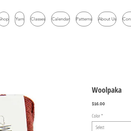
Shop
Yarn
Classes
Calendar
Patterns
About Us
Con
Woolpaka
Price
$16.00
Color
*
Select