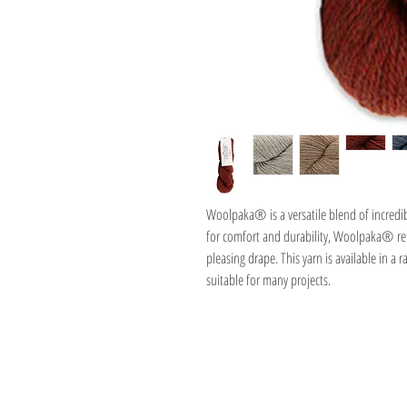
Woolpaka® is a versatile blend of incredi
for comfort and durability, Woolpaka® reta
pleasing drape. This yarn is available in a 
suitable for many projects.
Address