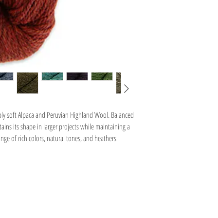
Natural Latte - 7I8030
Campfire Heather - 7I8035
Sapphire - 7I9485
Yakima Heather - 7I9488
Lake Chelan Heather - 7H98
Galaxy - 7J1998
bly soft Alpaca and Peruvian Highland Wool. Balanced
ins its shape in larger projects while maintaining a
range of rich colors, natural tones, and heathers
Information
Hours