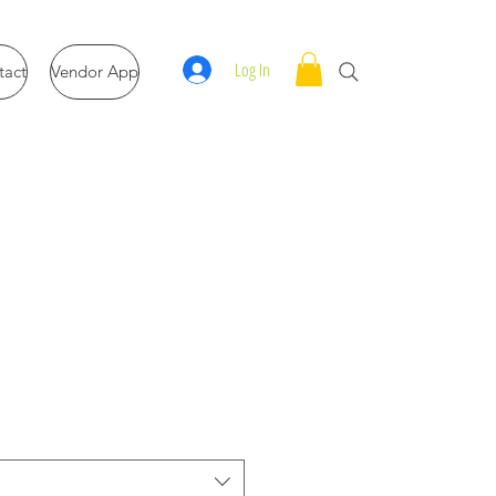
Log In
tact
Vendor App