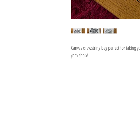
Canvas drawstring bag perfect for taking yo
yarn shop!
Address
1059 Wealthy St
Suite D
Grand Rapids, M
unwindgrstore