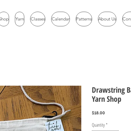
Shop
Yarn
Classes
Calendar
Patterns
About Us
Con
Drawstring B
Yarn Shop
Price
$18.00
Quantity
*