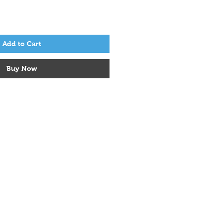
Add to Cart
Buy Now