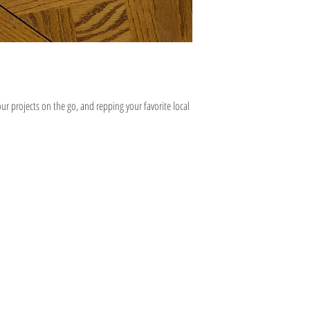
ur projects on the go, and repping your favorite local
Information
Hours
About
Contact
 SE
Mon: 2pm - 9pm
Phone: (616) 805 -
Tue - Fri: 12pm - 6pm
3380
I 49506
Sat-Sun: 11am - 4pm
@gmail.com