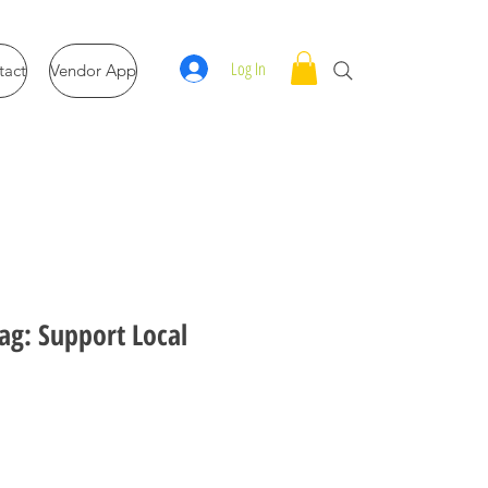
Log In
tact
Vendor App
ag: Support Local