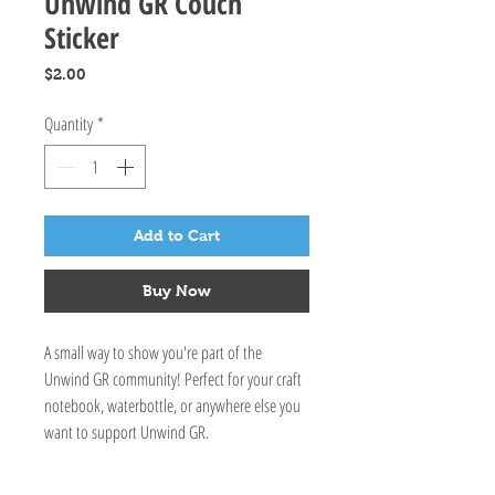
Unwind GR Couch
Sticker
Price
$2.00
Quantity
*
Add to Cart
Buy Now
A small way to show you're part of the
Unwind GR community! Perfect for your craft
notebook, waterbottle, or anywhere else you
want to support Unwind GR.