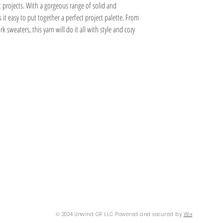
Yarn Weight:2 - Sport
t projects. With a gorgeous range of solid and
Yarn Wash Info Extra Deta
it easy to put together a perfect project palette. From
Fiber:Alpaca
k sweaters, this yarn will do it all with style and cozy
Fiber:Wool
Information
Hours
About
Contact
 SE
Mon: 2pm - 9pm
Phone: (616) 805 -
Tue - Fri: 12pm - 6pm
3380
I 49506
Sat-Sun: 11am - 4pm
@gmail.com
© 2024 Unwind GR LLC Powered and secured by
Wix