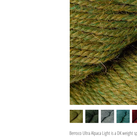
Berroco Ultra Alpaca Light is a DK weight s