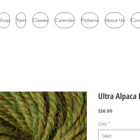
Shop
Yarn
Classes
Calendar
Patterns
About Us
Con
Ultra Alpaca 
Price
$10.00
Color
*
Select