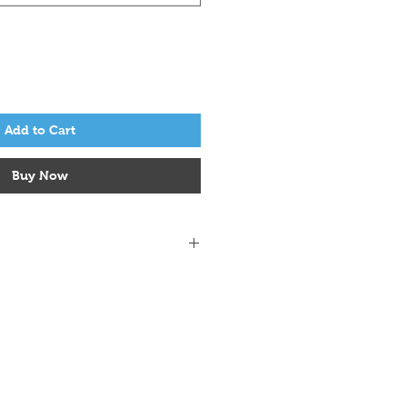
Add to Cart
Buy Now
0 g
133 m
sts & 32 rows = 4" (10 cm)
75 mm
er Fine Alpaca, 50% Peruvian Wool
sh