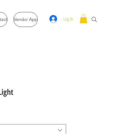
Log In
tact
Vendor App
Light