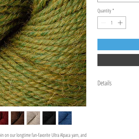
Quantity
*
Details
Made In:Peru
Hank Weight:1.75 oz / 5
Hank Length:144 yds / 
Gauge:5.75 sts = 1", 23 
Needle Size:5 (US) / 3.
Yarn Fiber Info:50% Sup
pin on our longtime fan-favorite Ultra Alpaca yarn, and
Yarn Wash Info:Hand wa