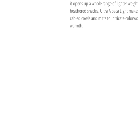
it opens up a whole range of lighter weigh
heathered shades, Ultra Alpaca Light makes 
cabled cowls and mitts to intricate colorwor
warmth.
Address
1059 Wealthy St
Suite D
Grand Rapids, M
unwindgrstore