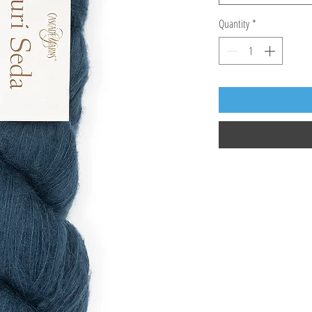
Quantity
*