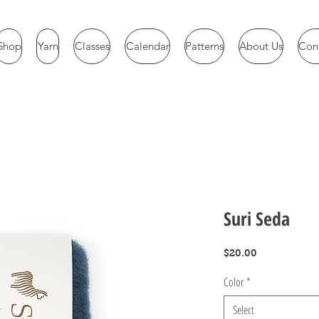
Shop
Yarn
Classes
Calendar
Patterns
About Us
Con
Suri Seda
Price
$20.00
Color
*
Select