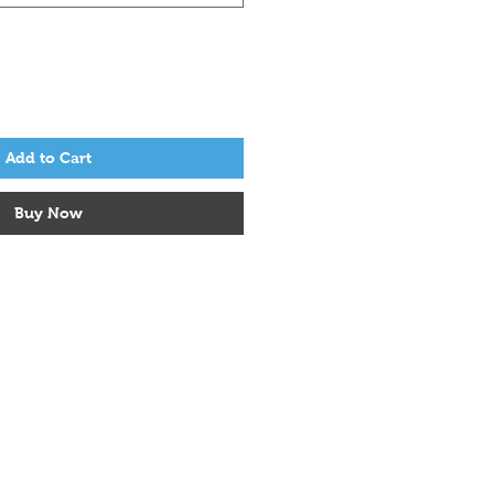
Add to Cart
Buy Now