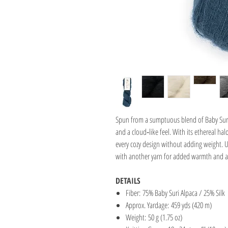
Spun from a sumptuous blend of Baby Suri 
and a cloud‑like feel. With its ethereal ha
every cozy design without adding weight. Use
with another yarn for added warmth and a
DETAILS
Fiber: 75% Baby Suri Alpaca / 25% Silk
Approx. Yardage: 459 yds (420 m)
Weight: 50 g (1.75 oz)