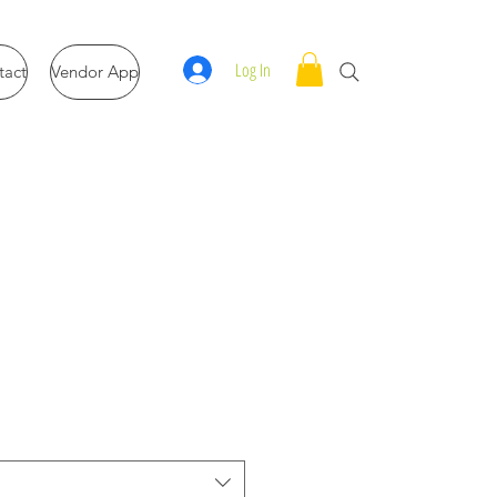
Log In
tact
Vendor App