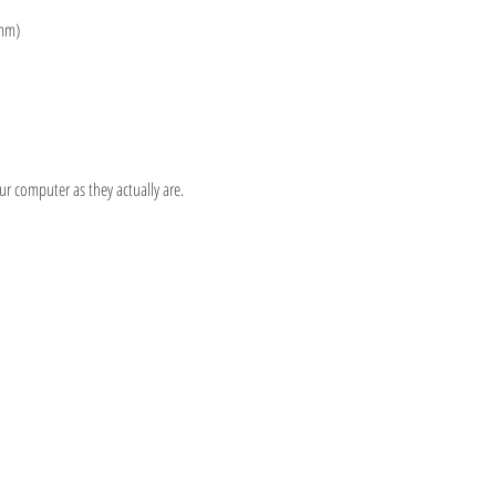
 mm)
 computer as they actually are.
Information
Hours
About
Contact
 SE
Mon: 2pm - 9pm
Phone: (616) 805 -
Tue - Fri: 12pm - 6pm
3380
I 49506
Sat-Sun: 11am - 4pm
@gmail.com