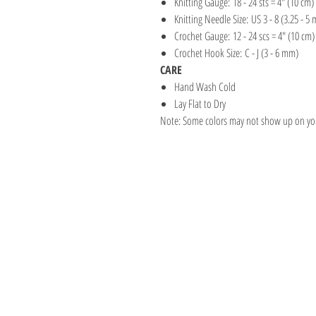
Knitting Gauge: 18 - 24 sts = 4" (10 cm)
Knitting Needle Size: US 3 - 8 (3.25 - 5
Crochet Gauge: 12 - 24 scs = 4" (10 cm)
Crochet Hook Size: C - J (3 - 6 mm)
CARE
Hand Wash Cold
Lay Flat to Dry
Note: Some colors may not show up on your
Address
1059 Wealthy St
Suite D
Grand Rapids, M
unwindgrstore