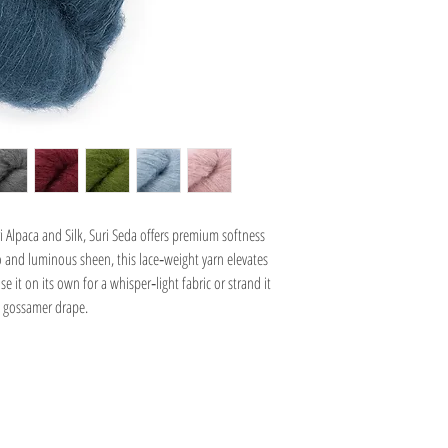
Alpaca and Silk, Suri Seda offers premium softness
lo and luminous sheen, this lace‑weight yarn elevates
 it on its own for a whisper‑light fabric or strand it
 gossamer drape.