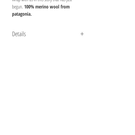
begun.
100% merino wool from
patagonia.
Details
Composition: 100% Patagonian Wool
Weight: 100 gr
Yards: 218
Meters: 200
Needle size: 6 - 7 US/ 4.5 mm