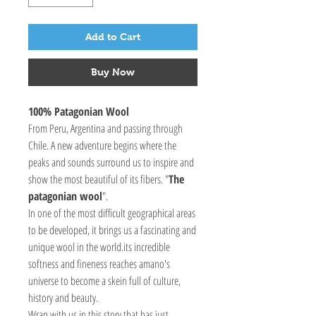
Add to Cart
Buy Now
100% Patagonian Wool
From Peru, Argentina and passing through
Chile. A new adventure begins where the
peaks and sounds surround us to inspire and
show the most beautiful of its fibers. "
The
patagonian wool
".
In one of the most difficult geographical areas
to be developed, it brings us a fascinating and
unique wool in the world.its incredible
softness and fineness reaches amano's
universe to become a skein full of culture,
history and beauty.
Wrap with us in this story that has just