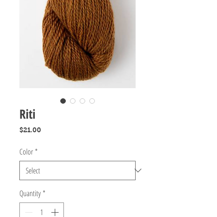
Riti
Price
$21.00
Color
*
Quantity
*