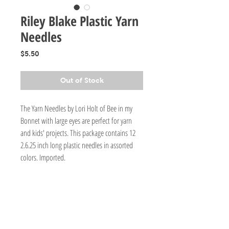
Riley Blake Plastic Yarn
Needles
Price
$5.50
Out of Stock
The Yarn Needles by Lori Holt of Bee in my
Bonnet with large eyes are perfect for yarn
and kids' projects. This package contains 12
2.6.25 inch long plastic needles in assorted
colors. Imported.