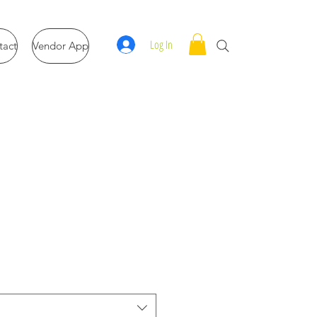
Log In
tact
Vendor App