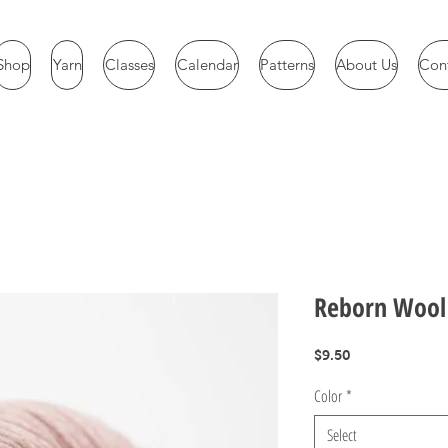
Shop
Yarn
Classes
Calendar
Patterns
About Us
Con
Reborn Wool
Price
$9.50
Color
*
Select