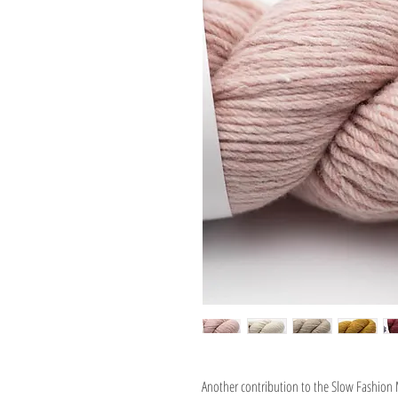
Another contribution to the Slow Fashio