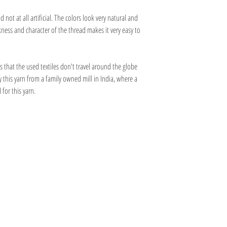
02 Pearl White - 9025
03 Pastel Pink - 902744
 not at all artificial. The colors look very natural and
07 Mustard Yellow - 9024
ness and character of the thread makes it very easy to
09 Cherry Melange - 9023
11 Emerald Green - 9021
13 Olive Melange - 9082
s that the used textiles don't travel around the globe
15 Sand - 9088
17 Chestnut Melange - 9078
y this yarn from a family owned mill in India, where a
18 Pastel Blue - 90185
 for this yarn.
20 Indigo Blue Melange - 91
22 Light Grey - 9017
23 Steel Grey Melange - 901
24 Black - 9087
Information
Hours
About
Contact
 SE
Mon: 2pm - 9pm
Phone: (616) 805 -
Tue - Fri: 12pm - 6pm
3380
I 49506
Sat-Sun: 11am - 4pm
@gmail.com