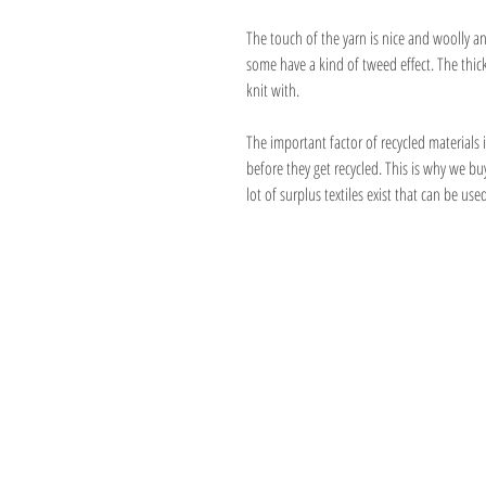
The touch of the yarn is nice and woolly and
some have a kind of tweed effect. The thick
knit with.
The important factor of recycled materials i
before they get recycled. This is why we bu
lot of surplus textiles exist that can be used
Address
1059 Wealthy St
Suite D
Grand Rapids, M
unwindgrstore