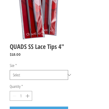
QUADS SS Lace Tips 4"
Price
$18.00
Size
*
Quantity
*