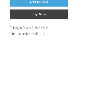
Add to Cart
Buy Now
Chiaogoo Quads Stainless Steel
interchangeable needle tips