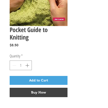
Pocket Guide to
Knitting
Price
$8.50
Quantity
*
Add to Cart
Buy Now