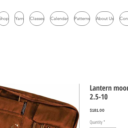
Shop
Yarn
Classes
Calendar
Patterns
About Us
Con
Lantern moon
2.5-10
Price
$181.00
Quantity
*