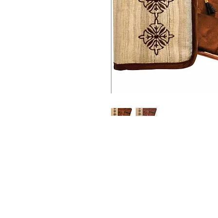
Address
1059 Wealthy St