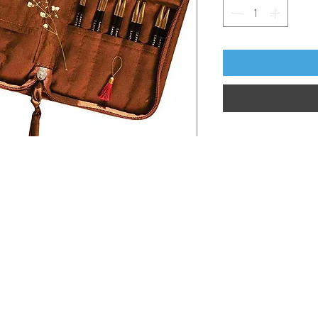
Information
Hours
About
Contact
 SE
Mon: 2pm - 9pm