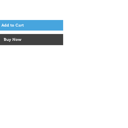
Add to Cart
Buy Now
Socials
Facebook