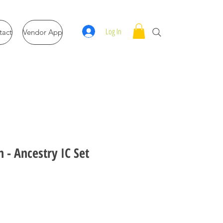
Log In
tact
Vendor App
 - Ancestry IC Set