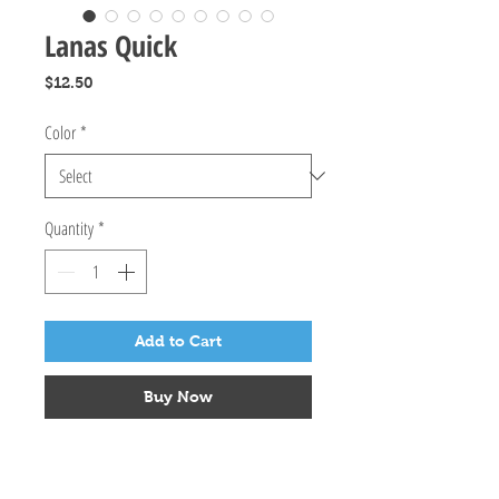
Lanas Quick
Price
$12.50
Color
*
Quantity
*
Add to Cart
Buy Now