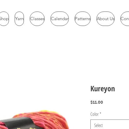
Shop
Yarn
Classes
Calendar
Patterns
About Us
Con
Kureyon
Price
$11.00
Color
*
Select