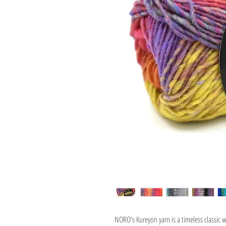
NORO's Kureyon yarn is a timeless classic w