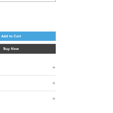
Add to Cart
Buy Now
r 4 in