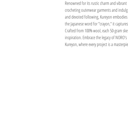
Renowned for its rustic charm and vibrant h
crocheting outerwear garments and indulging 
and devoted following, Kureyon embodies t
the Japanese word for "crayon," it captures 
Crafted from 100% wool, each 50-gram skei
inspiration. Embrace the legacy of NORO's
Kureyon, where every project is a masterpi
Address
1059 Wealthy St
Suite D
Grand Rapids, M
unwindgrstore