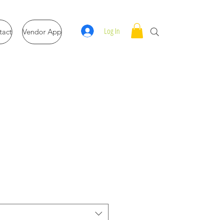
Log In
tact
Vendor App