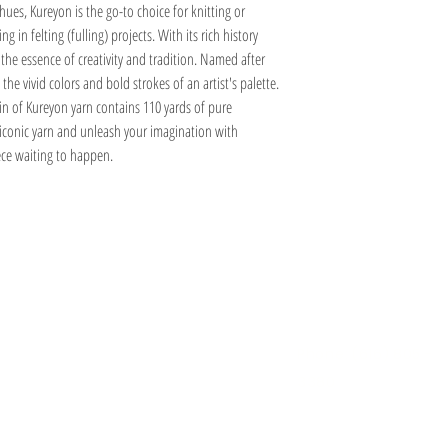
150 Inzawaw - C
Single crochet 9.5 - 12.5 
ues, Kureyon is the go-to choice for knitting or
188 Sasayama - K
in felting (fulling) projects. With its rich history
40 Ukiha - B
he essence of creativity and tradition. Named after
425 Toride - H
the vivid colors and bold strokes of an artist's palette.
429 Hakusan - F
n of Kureyon yarn contains 110 yards of pure
473 Suita - A
 iconic yarn and unleash your imagination with
474 Hirado - A
475 Tosashimizu - A
ece waiting to happen.
477 Nishinomiya - A
Information
Hours
About
Contact
 SE
Mon: 2pm - 9pm
Phone: (616) 805 -
Tue - Fri: 12pm - 6pm
3380
I 49506
Sat-Sun: 11am - 4pm
@gmail.com