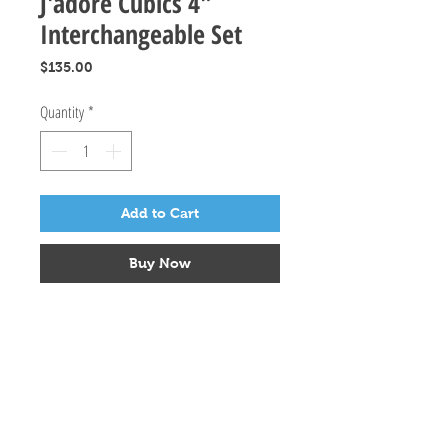
J'adore Cubics 4"
Interchangeable Set
Price
$135.00
Quantity
*
Add to Cart
Buy Now