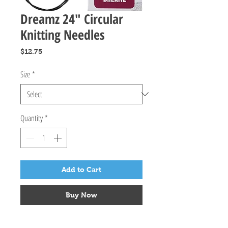
Dreamz 24" Circular
Knitting Needles
Price
$12.75
Size
*
Quantity
*
Add to Cart
Buy Now