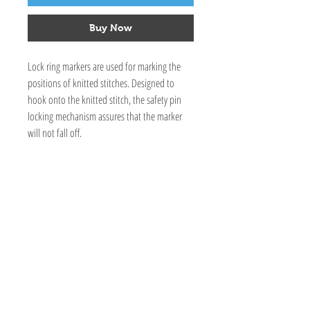
Buy Now
Lock ring markers are used for marking the
positions of knitted stitches. Designed to
hook onto the knitted stitch, the safety pin
locking mechanism assures that the marker
will not fall off.