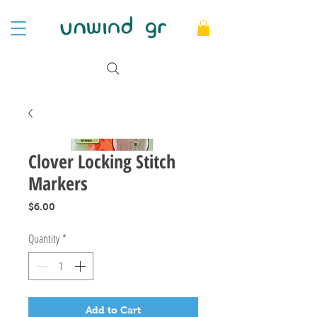
Clover Locking Stitch
Markers
Price
$6.00
Quantity
*
Add to Cart