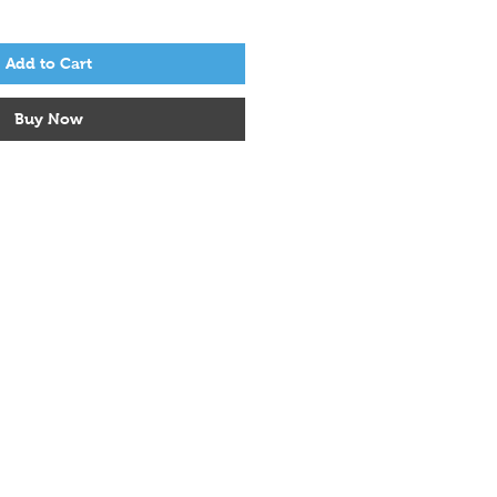
Add to Cart
Buy Now