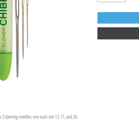
 3 darning needles: one each size 13, 17, and 20.