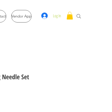
Log In
tact
Vendor App
g Needle Set