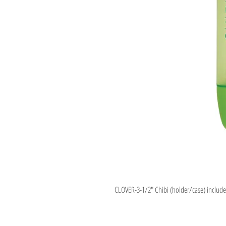
CLOVER-3-1/2" Chibi (holder/case) includes