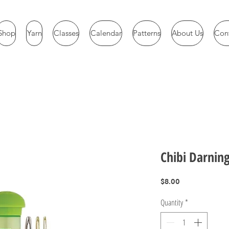
Shop
Yarn
Classes
Calendar
Patterns
About Us
Con
Chibi Darnin
Price
$8.00
Quantity
*