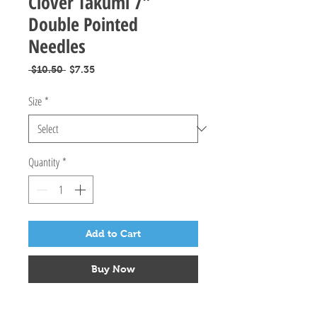
Clover Takumi 7"
Double Pointed
Needles
Regular
Sale
 $10.50 
$7.35
Price
Price
Size
*
Quantity
*
Add to Cart
Buy Now