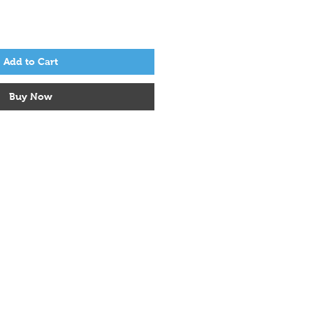
Add to Cart
Buy Now