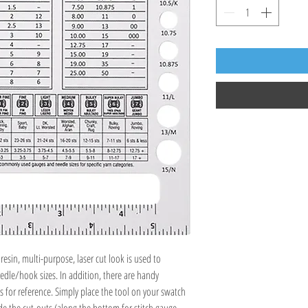
esin, multi-purpose, laser cut look is used to
le/hook sizes. In addition, there are handy
s for reference. Simply place the tool on your swatch