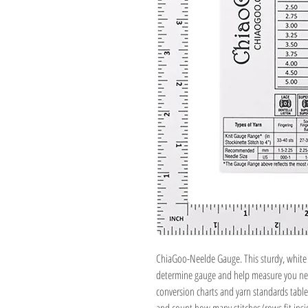
ChiaGoo-Neelde Gauge. This sturdy, white r
determine gauge and help measure you need
conversion charts and yarn standards table