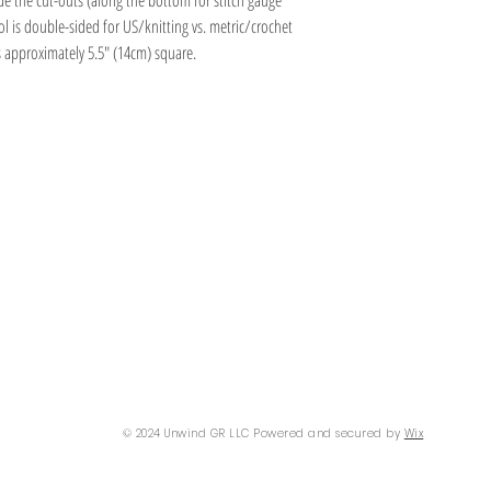
e the cut-outs (along the bottom for stitch gauge
l is double-sided for US/knitting vs. metric/crochet
s approximately 5.5" (14cm) square.
Information
Hours
About
Contact
 SE
Mon: 2pm - 9pm
Phone: (616) 805 -
Tue - Fri: 12pm - 6pm
3380
I 49506
Sat-Sun: 11am - 4pm
@gmail.com
© 2024 Unwind GR LLC Powered and secured by
Wix