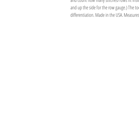
and count how many stitches/rows fit insid
and up the side for the row gauge.) The too
differentiation. Made in the USA. Measure
Address
1059 Wealthy St
Suite D
Grand Rapids, M
unwindgrstore