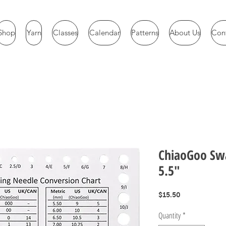
Shop
Yarn
Classes
Calendar
Patterns
About Us
Con
ChiaoGoo Sw
5.5"
Price
$15.50
Quantity
*