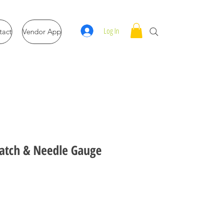
Log In
tact
Vendor App
atch & Needle Gauge