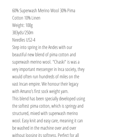
60% Superwash Merino Wool 30% Pima
Cotton 10% Linen
Weight: 100g
383yds/250m
Needles US2-4
Step into spring in the Andes with our
beautiful new blend of pima cotton and
superwash merino wool. "Chaski" is was a
very important messenger in Inca society, they
would often run hundreds of miles on the
vast Incan empire. We honour their legacy
with Amano’s first sock weight yarn.
This blend has been specially developed using
the softest pima cotton, which is springy and
structured, mixed with superwash merino
wool. Easy knit and easy care, meaning it can
be washed in the machine over and over
without loosing its softness. Perfect for all