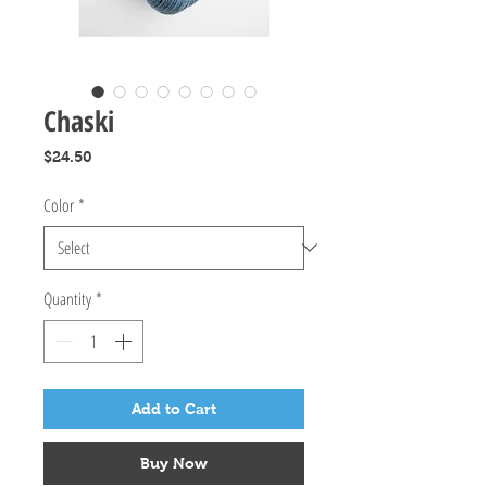
Chaski
Price
$24.50
Color
*
Quantity
*
Add to Cart
Buy Now