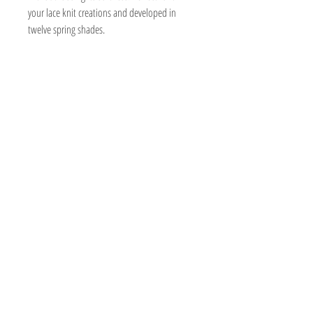
your lace knit creations and developed in
twelve spring shades.