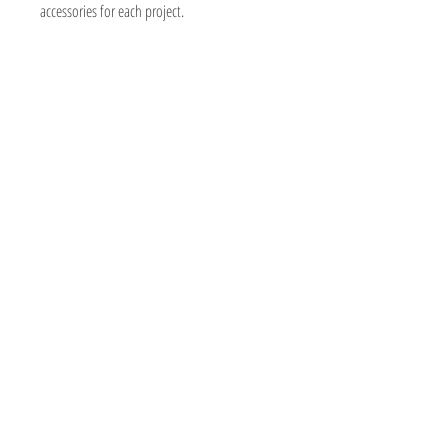
accessories for each project.