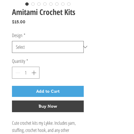
Amitami Crochet Kits
Price
$15.00
Design
*
Quantity
*
Add to Cart
Buy Now
Cute crochet kits my Lykke. Includes yarn,
stuffing, crochet hook, and any other