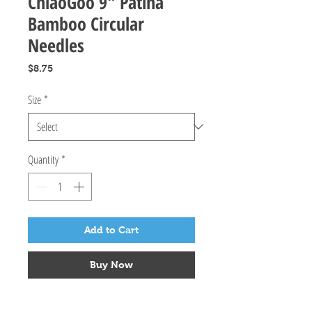
ChiaoGoo 9" Patina
Bamboo Circular
Needles
Price
$8.75
Size
*
Quantity
*
Add to Cart
Buy Now