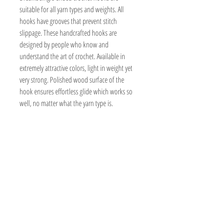
suitable for all yarn types and weights. All
hooks have grooves that prevent stitch
slippage. These handcrafted hooks are
designed by people who know and
understand the art of crochet. Available in
extremely attractive colors, light in weight yet
very strong. Polished wood surface of the
hook ensures effortless glide which works so
well, no matter what the yarn type is.