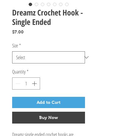
Dreamz Crochet Hook -
Single Ended
Price
$7.00
Size
*
Quantity
*
Add to Cart
Buy Now
Dreamz single ended crochet hooks are